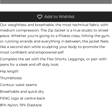
Add to Wishlist
Our weightless and breathable, the most technical fabric with
medium compression. The Zip Jacket is a true studio to street
piece. Whether you're going to a Pilates class, hitting the gym,
or running errands and everything in between, the jacket feels
like a second skin while sculpting your body to promote the
most confident and empowered self.
Complete the set with the Flex Shorts, Leggings,
or pair with
jeans for a sleek and off duty look.
Hip length
Thumbholes
Contour waist seams
Breathable and quick dry
FENG logo at centre back
81% Nylon, 19% Elastane