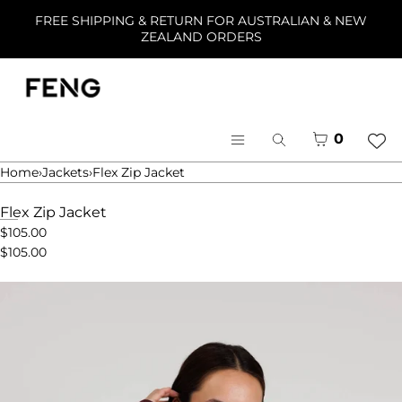
Skip to content
FREE SHIPPING & RETURN FOR AUSTRALIAN & NEW
ZEALAND ORDERS
Menu
Close
Cart
0
Search
Register
Menu
Log in
Home
›
Jackets
›
Flex Zip Jacket
Home
Flex Zip Jacket
$105.00
Shop
$105.00
Collections
About
Open
media
in
modal