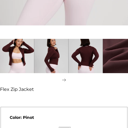
Next
Flex Zip Jacket
Color:
Pinot