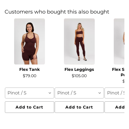
Customers who bought this also bought
Flex Tank
Flex Leggings
Flex Sh
Poc
$79.00
$105.00
$7
Pinot / S
Pinot / S
Pinot / S
Add to Cart
Add to Cart
Add t