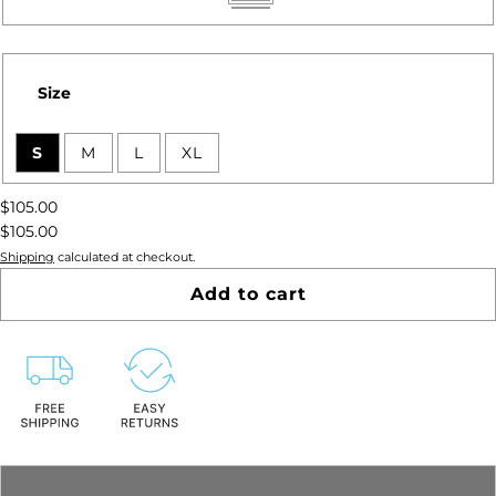
Pinot
Rose
Size
S
M
L
XL
$105.00
$105.00
Shipping
calculated at checkout.
Add to cart