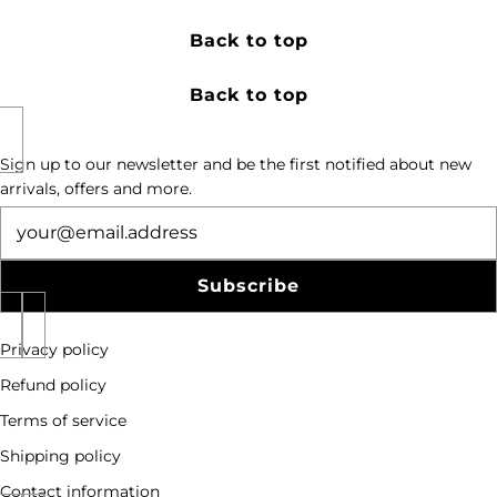
Back to top
Back to top
Sign up to our newsletter and be the first notified about new
arrivals, offers and more.
Newsletter
Subscribe
Privacy policy
Refund policy
Terms of service
Shipping policy
Contact information