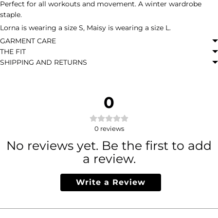
Perfect for all workouts and movement. A winter wardrobe
staple.
Lorna is wearing a size S, Maisy is wearing a size L.
GARMENT CARE
THE FIT
SHIPPING AND RETURNS
0
0
reviews
No reviews yet. Be the first to add
a review.
Write a Review